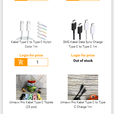
Kabel Type C to Type C Nylon
SMG Kabel Data Sync Charge
Color 1m
Type C to Type C 1m
Login for price
Login for price
Out of stock
add_shopping_cart
Umaxxi Pro Kabel Type C Toples
Umaxxi Pro Kabel Type C to Type
(25 pcs)
C Charge 1m