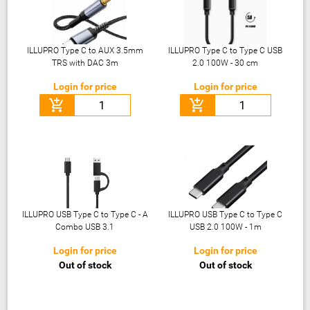
ILLUPRO Type C to AUX 3.5mm
ILLUPRO Type C to Type C USB
TRS with DAC 3m
2.0 100W - 30 cm
Login for price
Login for price
add_shopping_cart
add_shopping_cart
ILLUPRO USB Type C to Type C - A
ILLUPRO USB Type C to Type C
Combo USB 3.1
USB 2.0 100W - 1m
Login for price
Login for price
Out of stock
Out of stock