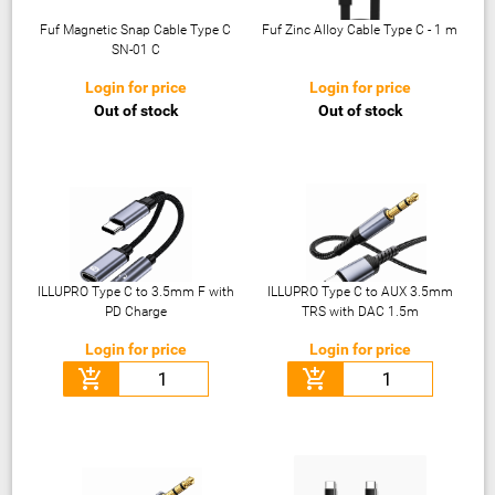
Fuf Magnetic Snap Cable Type C
Fuf Zinc Alloy Cable Type C - 1 m
SN-01 C
Login for price
Login for price
Out of stock
Out of stock
ILLUPRO Type C to 3.5mm F with
ILLUPRO Type C to AUX 3.5mm
PD Charge
TRS with DAC 1.5m
Login for price
Login for price
add_shopping_cart
add_shopping_cart