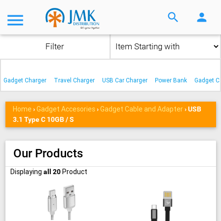
menu
search
person
Filter
Gadget Charger
Travel Charger
USB Car Charger
Power Bank
Gadget C
Home
Gadget Accesories
Gadget Cable and Adapter
›
›
›
USB
3.1 Type C 10GB / S
Our Products
Displaying
Product
all 20