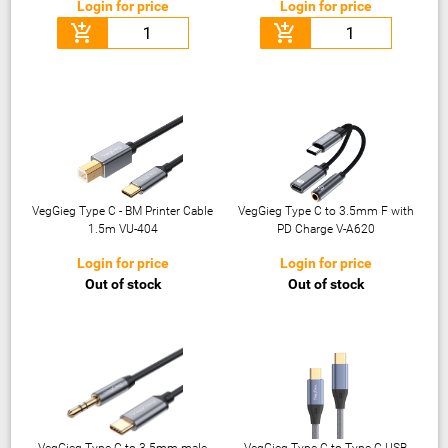
Login for price
Login for price
add_shopping_cart
add_shopping_cart
VegGieg Type C - BM Printer Cable
VegGieg Type C to 3.5mm F with
1.5m VU-404
PD Charge V-A620
Login for price
Login for price
Out of stock
Out of stock