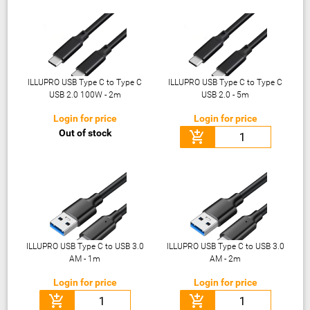
ILLUPRO USB Type C to Type C
ILLUPRO USB Type C to Type C
USB 2.0 100W - 2m
USB 2.0 - 5m
Login for price
Login for price
Out of stock
add_shopping_cart
ILLUPRO USB Type C to USB 3.0
ILLUPRO USB Type C to USB 3.0
AM - 1m
AM - 2m
Login for price
Login for price
add_shopping_cart
add_shopping_cart