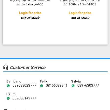
VegGieg Type C to 3.5mm male
VegGieg Type C to Type C USB
Audio Cable V-A600
3.1 10Gbps 1.5m VH908
Login for price
Login for price
Out of stock
Out of stock
headset_mic
Customer Service
Bambang
Felix
Sylvia
089683023777
08156089841
08976303777
Salim
089686143777