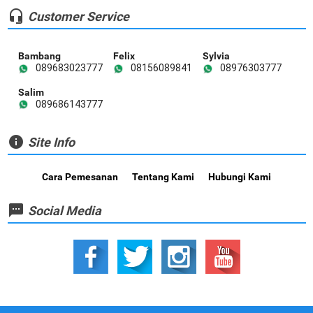
headset_mic
Customer Service
Bambang
Felix
Sylvia
089683023777
08156089841
08976303777
Salim
089686143777
info
Site Info
Cara Pemesanan
Tentang Kami
Hubungi Kami
textsms
Social Media