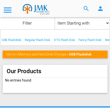
menu
search
person
Filter
USB Flashdisk
Regular Flash Disk
OTG Flash Disk
Fancy Flash Disk
Me
Home
Memory and Hard Disk Storage
›
›
USB Flashdisk
Our Products
No entries found