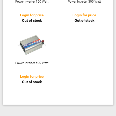
Power Inverter 150 Watt
Power Inverter 300 Watt
Login for price
Login for price
Out of stock
Out of stock
Power Inverter 500 Watt
Login for price
Out of stock