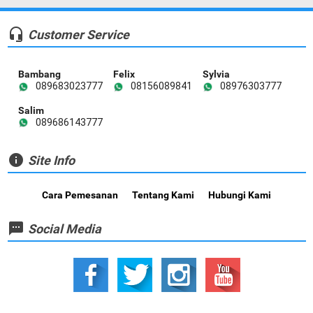
headset_mic
Customer Service
Bambang
Felix
Sylvia
089683023777
08156089841
08976303777
Salim
089686143777
info
Site Info
Cara Pemesanan
Tentang Kami
Hubungi Kami
textsms
Social Media