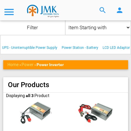
menu
search
person
Filter
UPS - Uninterruptible Power Supply
Power Station - Battery
LCD LED Adaptor
Home
Power
›
›
Power Inverter
Our Products
Displaying
Product
all 3