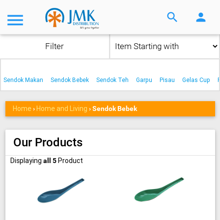
menu
search
person
Filter
Sendok Makan
Sendok Bebek
Sendok Teh
Garpu
Pisau
Gelas Cup
Home
Home and Living
›
›
Sendok Bebek
Our Products
Displaying
Product
all 5