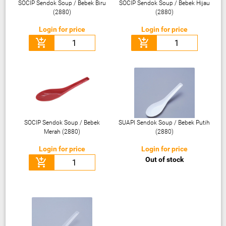
SOCIP Sendok Soup / Bebek Biru
SOCIP Sendok Soup / Bebek Hijau
(2880)
(2880)
Login for price
Login for price
add_shopping_cart
add_shopping_cart
SOCIP Sendok Soup / Bebek
SUAPI Sendok Soup / Bebek Putih
Merah (2880)
(2880)
Login for price
Login for price
Out of stock
add_shopping_cart