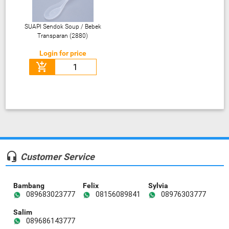
SUAPI Sendok Soup / Bebek
Transparan (2880)
Login for price
add_shopping_cart
headset_mic
Customer Service
Bambang
Felix
Sylvia
089683023777
08156089841
08976303777
Salim
089686143777