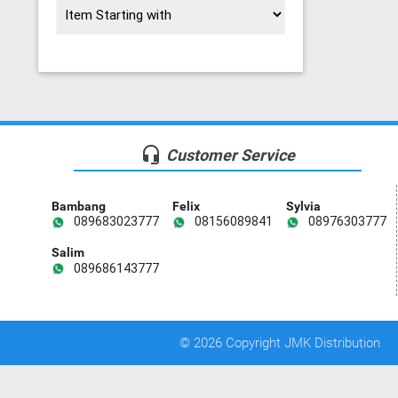
headset_mic
Customer Service
Bambang
Felix
Sylvia
089683023777
08156089841
08976303777
Salim
089686143777
© 2026 Copyright JMK Distribution