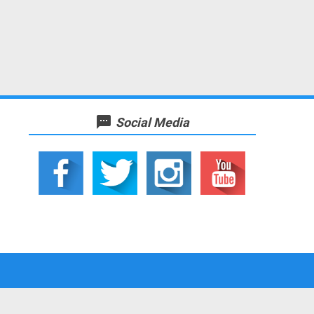
textsms
Social Media