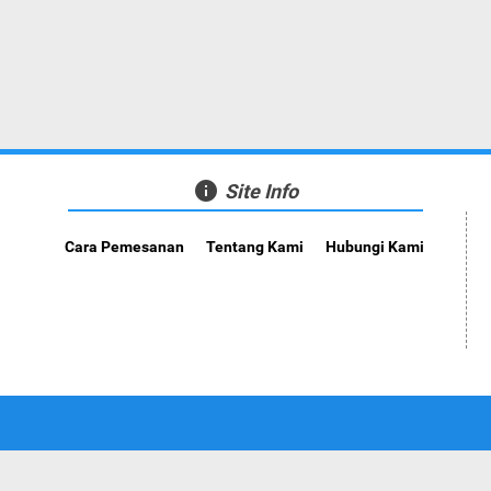
info
Site Info
Cara Pemesanan
Tentang Kami
Hubungi Kami