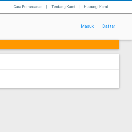
Cara Pemesanan
Tentang Kami
Hubungi Kami
|
|
Masuk
Daftar