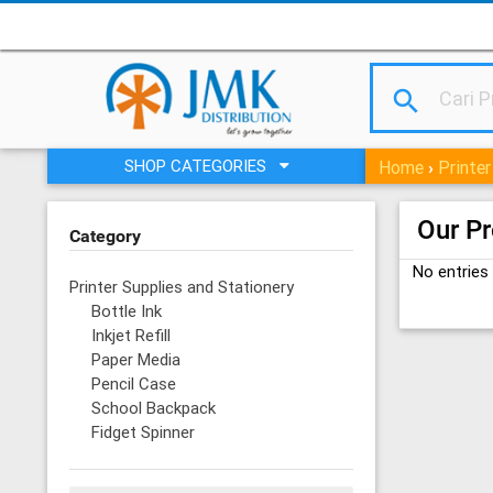
search
SHOP CATEGORIES
Home
Printer
›
Our P
Category
No entries
Printer Supplies and Stationery
Bottle Ink
Inkjet Refill
Paper Media
Pencil Case
School Backpack
Fidget Spinner