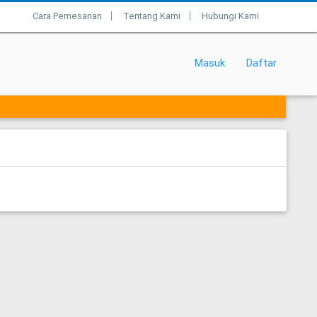
Cara Pemesanan
Tentang Kami
Hubungi Kami
|
|
Masuk
Daftar