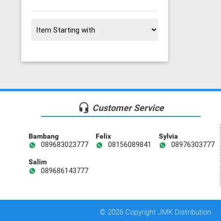
headset_mic
Customer Service
Bambang
Felix
Sylvia
089683023777
08156089841
08976303777
Salim
089686143777
© 2026 Copyright JMK Distribution