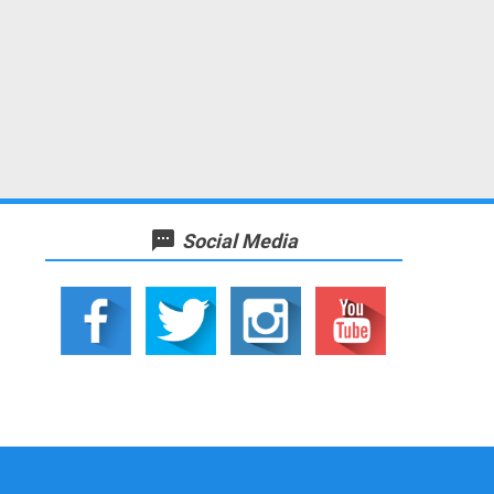
textsms
Social Media