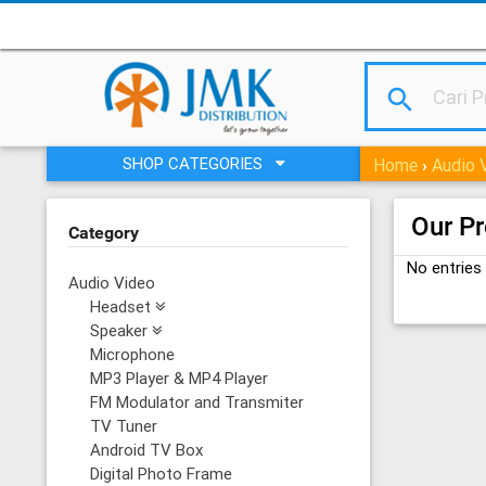
search
SHOP CATEGORIES
Home
Audio 
›
Our P
Category
No entries
Audio Video
Headset
Speaker
Microphone
MP3 Player & MP4 Player
FM Modulator and Transmiter
TV Tuner
Android TV Box
Digital Photo Frame