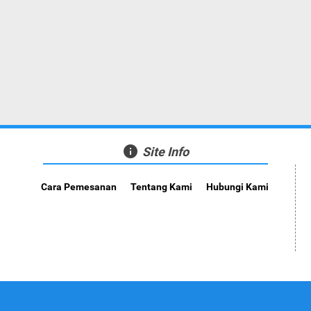
info
Site Info
Cara Pemesanan
Tentang Kami
Hubungi Kami